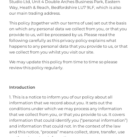
Studio Ltd, Unit 4 Double Arches Business Park, Eastern
Way, Heath & Reach, Bedfordshire LU7 9LF, which is also
our main trading address.
This policy (together with our terms of use) set out the basis
on which any personal data we collect from you, or that you
provide to us, will be processed by us. Please read the
following carefully as this privacy policy explains what
happens to any personal data that you provide to us, or that
we collect from you whilst you visit our site.
We may update this policy from time to time so please
review this policy regularly.
Introduction
1. This is a notice to inform you of our policy about all
information that we record about you. It sets out the
conditions under which we may process any information
that we collect from you, or that you provide to us. It covers
information that could identify you (“personal information”)
and information that could not. In the context of the law
and this notice, “process” means collect, store, transfer, use