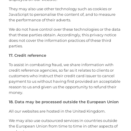
They may also use other technology such as cookies or
JavaScript to personalise the content of, and to measure
the performance of their adverts.
We do not have control over these technologies or the data
that these parties obtain. Accordingly, this privacy notice
does not cover the information practices of these third
parties.
17. Credit reference
To assist in combating fraud, we share information with
credit reference agencies, so far as it relates to clients or
customers who instruct their credit card issuer to cancel
payment to us without having first provided an acceptable
reason to us and given us the opportunity to refund their
money.
18. Data may be processed outside the European Union
All our websites are hosted in the United Kingdom.
We may also use outsourced services in countries outside
the European Union from time to time in other aspects of