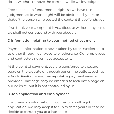
do so, we shall remove the content while we investigate.
Free speech is a fundamental right, so we have to make a
judgment as to whose right will be obstructed: yours, or
that of the person who posted the content that offends you.
If we think your complaint is vexatious or without any basis,
we shall not correspond with you about it.
7. Information relating to your method of payment
Payment information is never taken by us or transferred to
us either through our website or otherwise. Our employees
and contractors never have access to it.
At the point of payment, you are transferred to a secure
page on the website or through our online outlets, such as
eBay to PayPal, or another reputable payment service
provider. That page may be branded to look like a page on
our website, but it is not controlled by us.
8. Job application and employment
If you send us information in connection with a job
application, we may keep it for up to three years in case we
decide to contact you at a later date.