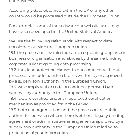
our business.
Accordingly data obtained within the UK or any other
country could be processed outside the European Union.
For example, some of the software our website uses may
have been developed in the United States of America.
We use the following safeguards with respect to data
transferred outside the European Union:
18.1. the processor is within the same corporate group as our
business or organisation and abides by the same binding
corporate rules regarding data processing.
18.2. the data protection clauses in our contracts with data
processors include transfer clauses written by or approved
by a supervisory authority in the European Union.
18.3. we comply with a code of conduct approved by a
supervisory authority in the European Union.
18.4. we are certified under an approved certification
mechanism as provided for in the GDPR
18.5. both our organisation and the processor are public
authorities between whom there is either a legally binding
agreement or administrative arrangements approved by a
supervisory authority in the European Union relating to
protection of your information