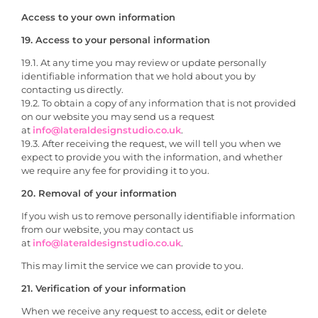
Access to your own information
19. Access to your personal information
19.1. At any time you may review or update personally
identifiable information that we hold about you by
contacting us directly.
19.2. To obtain a copy of any information that is not provided
on our website you may send us a request
at
info@lateraldesignstudio.co.uk
.
19.3. After receiving the request, we will tell you when we
expect to provide you with the information, and whether
we require any fee for providing it to you.
20. Removal of your information
If you wish us to remove personally identifiable information
from our website, you may contact us
at
info@lateraldesignstudio.co.uk
.
This may limit the service we can provide to you.
21. Verification of your information
When we receive any request to access, edit or delete