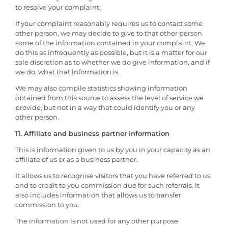
to resolve your complaint.
If your complaint reasonably requires us to contact some
other person, we may decide to give to that other person
some of the information contained in your complaint. We
do this as infrequently as possible, but it is a matter for our
sole discretion as to whether we do give information, and if
we do, what that information is.
We may also compile statistics showing information
obtained from this source to assess the level of service we
provide, but not in a way that could identify you or any
other person.
11. Affiliate and business partner information
This is information given to us by you in your capacity as an
affiliate of us or as a business partner.
It allows us to recognise visitors that you have referred to us,
and to credit to you commission due for such referrals. It
also includes information that allows us to transfer
commission to you.
The information is not used for any other purpose.