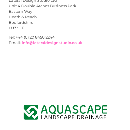
Lateral Design Studio Ltd
Unit 4 Double Arches Business Park
Eastern Way
Heath & Reach
Bedfordshire
LU7 9LF
Tel: +44 (0) 20 8450 2244
Email:
info@lateraldesignstudio.co.uk