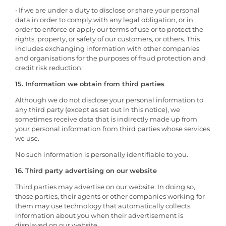
• If we are under a duty to disclose or share your personal
data in order to comply with any legal obligation, or in
order to enforce or apply our terms of use or to protect the
rights, property, or safety of our customers, or others. This
includes exchanging information with other companies
and organisations for the purposes of fraud protection and
credit risk reduction.
15. Information we obtain from third parties
Although we do not disclose your personal information to
any third party (except as set out in this notice), we
sometimes receive data that is indirectly made up from
your personal information from third parties whose services
we use.
No such information is personally identifiable to you.
16. Third party advertising on our website
Third parties may advertise on our website. In doing so,
those parties, their agents or other companies working for
them may use technology that automatically collects
information about you when their advertisement is
displayed on our website.